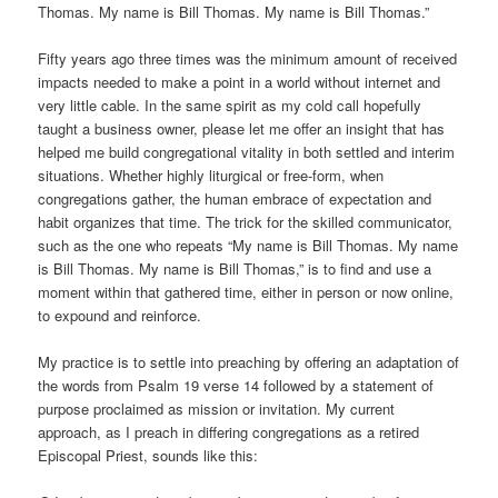
Thomas. My name is Bill Thomas. My name is Bill Thomas.”
Fifty years ago three times was the minimum amount of received
impacts needed to make a point in a world without internet and
very little cable. In the same spirit as my cold call hopefully
taught a business owner, please let me offer an insight that has
helped me build congregational vitality in both settled and interim
situations. Whether highly liturgical or free-form, when
congregations gather, the human embrace of expectation and
habit organizes that time. The trick for the skilled communicator,
such as the one who repeats “My name is Bill Thomas. My name
is Bill Thomas. My name is Bill Thomas,” is to find and use a
moment within that gathered time, either in person or now online,
to expound and reinforce.
My practice is to settle into preaching by offering an adaptation of
the words from Psalm 19 verse 14 followed by a statement of
purpose proclaimed as mission or invitation. My current
approach, as I preach in differing congregations as a retired
Episcopal Priest, sounds like this: