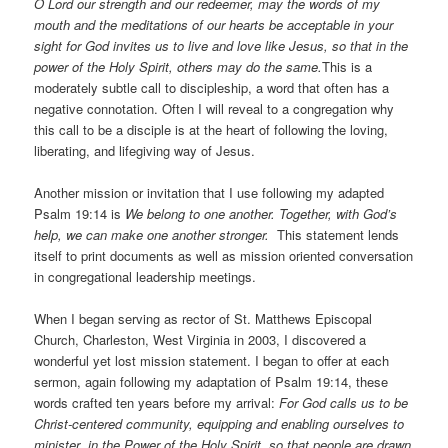
O Lord our strength and our redeemer, may the words of my
mouth and the meditations of our hearts be acceptable in your
sight for God invites us to live and love like Jesus, so that in the
power of the Holy Spirit, others may do the same.
This is a
moderately subtle call to discipleship, a word that often has a
negative connotation. Often I will reveal to a congregation why
this call to be a disciple is at the heart of following the loving,
liberating, and lifegiving way of Jesus.
Another mission or invitation that I use following my adapted
Psalm 19:14 is
We belong to one another. Together, with God’s
help, we can make one another stronger.
This statement lends
itself to print documents as well as mission oriented conversation
in congregational leadership meetings.
When I began serving as rector of St. Matthews Episcopal
Church, Charleston, West Virginia in 2003, I discovered a
wonderful yet lost mission statement. I began to offer at each
sermon, again following my adaptation of Psalm 19:14, these
words crafted ten years before my arrival:
For God calls us to be
Christ-centered community, equipping and enabling ourselves to
minister in the Power of the Holy Spirit, so that people are drawn