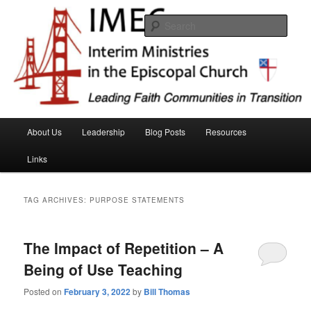
Skip
Skip
Interim Ministeries in the Episcopal Church (IMEC)
to
to
Sear
primary
secondary
content
content
IMEC website
Main
About Us
Leadership
Blog Posts
Resources
menu
Links
TAG ARCHIVES:
PURPOSE STATEMENTS
The Impact of Repetition – A
Being of Use Teaching
Posted on
February 3, 2022
by
Bill Thomas