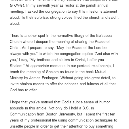
to Christ.
In my seventh year as rector at the parish annual
meeting, I asked the congregation to say this mission statement
aloud. To their surprise, strong voices filled the church and said it
aloud.
There is another spot in the normative liturgy of the Episcopal
Church where I deepen the meaning of sharing the Peace of
Christ. As I prepare to say, “May the Peace of the Lord be
always with you” to which the congregation replies “And also with
you,” I say, “My brothers and sisters in Christ, I offer you
Shalom.” At appropriate moments in our pastoral relationship, I
teach the meaning of Shalom as found in the book Mutual
Ministry by James Fenhagen. Without going into great detail, to
invite shalom means to offer the richness and fulness of all that
God has to offer.
I hope that you’ve noticed that God’s subtle sense of humor
abounds in this article. Not only do I hold a B.S. in
Communication from Boston University, but I spent the first ten
years of my professional life using communication techniques to
unsettle people in order to get their attention to buy something