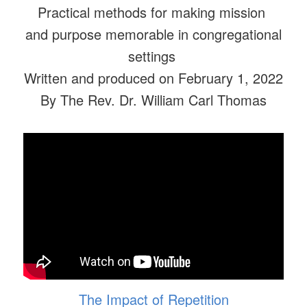
Practical methods for making mission
and purpose memorable in congregational
settings
Written and produced on February 1, 2022
By The Rev. Dr. William Carl Thomas
The Impact of Repetition