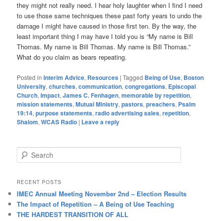
they might not really need. I hear holy laughter when I find I need
to use those same techniques these past forty years to undo the
damage I might have caused in those first ten. By the way, the
least important thing I may have I told you is “My name is Bill
Thomas. My name is Bill Thomas. My name is Bill Thomas.”
What do you claim as bears repeating.
Posted in
Interim Advice
,
Resources
|
Tagged
Being of Use
,
Boston
University
,
churches
,
communication
,
congregations
,
Episcopal
Church
,
Impact
,
James C. Fenhagen
,
memorable by repetition
,
mission statements
,
Mutual Ministry
,
pastors
,
preachers
,
Psalm
19:14
,
purpose statements
,
radio advertising sales
,
repetition
,
Shalom
,
WCAS Radio
|
Leave a reply
S
e
a
r
RECENT POSTS
c
IMEC Annual Meeting November 2nd – Election Results
h
The Impact of Repetition – A Being of Use Teaching
THE HARDEST TRANSITION OF ALL