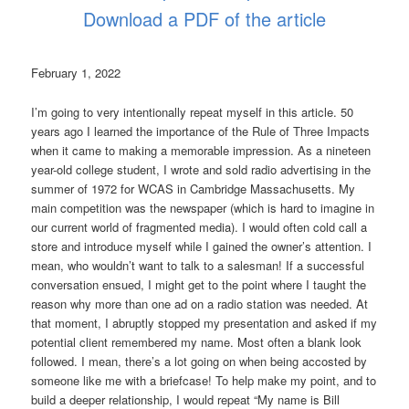
Download a PDF of the article
February 1, 2022
I’m going to very intentionally repeat myself in this article. 50
years ago I learned the importance of the Rule of Three Impacts
when it came to making a memorable impression. As a nineteen
year-old college student, I wrote and sold radio advertising in the
summer of 1972 for WCAS in Cambridge Massachusetts. My
main competition was the newspaper (which is hard to imagine in
our current world of fragmented media). I would often cold call a
store and introduce myself while I gained the owner’s attention. I
mean, who wouldn’t want to talk to a salesman! If a successful
conversation ensued, I might get to the point where I taught the
reason why more than one ad on a radio station was needed. At
that moment, I abruptly stopped my presentation and asked if my
potential client remembered my name. Most often a blank look
followed. I mean, there’s a lot going on when being accosted by
someone like me with a briefcase! To help make my point, and to
build a deeper relationship, I would repeat “My name is Bill