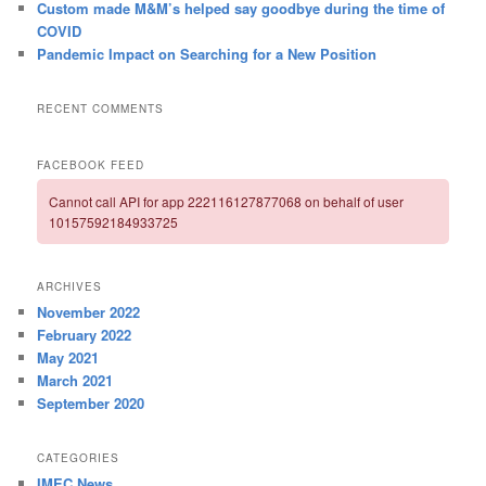
Custom made M&M’s helped say goodbye during the time of
COVID
Pandemic Impact on Searching for a New Position
RECENT COMMENTS
FACEBOOK FEED
Cannot call API for app 222116127877068 on behalf of user
10157592184933725
ARCHIVES
November 2022
February 2022
May 2021
March 2021
September 2020
CATEGORIES
IMEC News