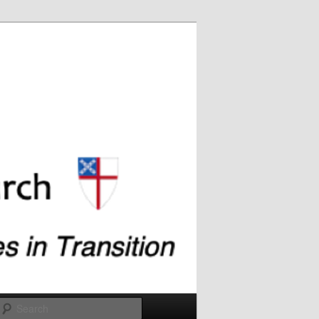
Search