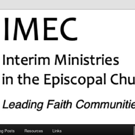
copal Church (IMEC)
og Posts
Resources
Links