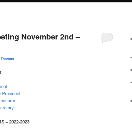
eting November 2nd –
l Thomas
3
dent
e-President
reasurer
cretary
 – 2022-2023