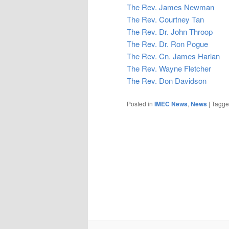
The Rev. James Newman
The Rev. Courtney Tan
The Rev. Dr. John Throop
The Rev. Dr. Ron Pogue
The Rev. Cn. James Harlan
The Rev. Wayne Fletcher
The Rev. Don Davidson
Posted in
IMEC News
,
News
|
Tagg