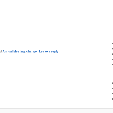
ed
Annual Meeting
,
change
|
Leave a reply