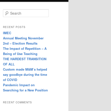
S
e
a
r
RECENT POSTS
c
IMEC
h
Annual Meeting November
2nd – Election Results
The Impact of Repetition – A
Being of Use Teaching
THE HARDEST TRANSITION
OF ALL
Custom made M&M’s helped
say goodbye during the time
of COVID
Pandemic Impact on
Searching for a New Position
RECENT COMMENTS