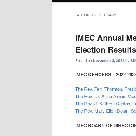
TAG ARCHIVES:
CHANGE
IMEC Annual Me
Election Results
Posted on
November 3, 2022
by
Bil
IMEC OFFICERS – 2022-202
The Rev. Terri Thornton, Presi
The Rev. Dr. Alicia Alexis
,
Vic
The Rev. J. Kathryn Costas, T
The Rev. Mary Ellen Dolan, Se
IMEC BOARD OF DIRECTORS