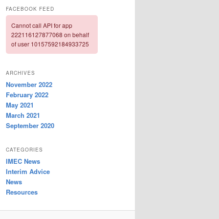
FACEBOOK FEED
Cannot call API for app
222116127877068 on behalf
of user 10157592184933725
ARCHIVES
November 2022
February 2022
May 2021
March 2021
September 2020
CATEGORIES
IMEC News
Interim Advice
News
Resources