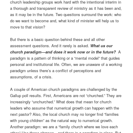
church leadership groups work hard with the intentional interim in
a thorough and transparent review of ministry as it has been and,
as it may be in the future. Two questions surround the work: who
do we want to become and, what kind of minister will help us to
move to that vision?
But there is a basic question behind these and all other
assessment questions. And it rarely is asked.
What us our
church paradigm—and does it work now or in the future?
A
paradigm is a pattern of thinking or a “mental model” that guides
personal and institutional life. Often, we are unaware of a working
paradigm unless there’s a conflict of perceptions and
assumptions, of a crisis.
A couple of American church paradigms are challenged by the
Gallup poll results. First, Americans are not “churched.” They are
increasingly “unchurched.” What does that mean for church
leaders who assume that numerical growth can happen with the
next pastor? Also, the local church may no longer find “families
with young children” as the natural way to numerical growth.
Another paradigm: we are a “family church where we love each
other.” Use those phrases—and there is a paradigm in place. But