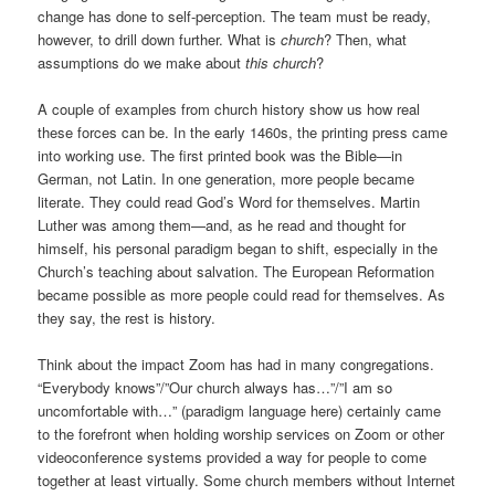
change has done to self-perception. The team must be ready,
however, to drill down further. What is
church
? Then, what
assumptions do we make about
this church
?
A couple of examples from church history show us how real
these forces can be. In the early 1460s, the printing press came
into working use. The first printed book was the Bible—in
German, not Latin. In one generation, more people became
literate. They could read God’s Word for themselves. Martin
Luther was among them—and, as he read and thought for
himself, his personal paradigm began to shift, especially in the
Church’s teaching about salvation. The European Reformation
became possible as more people could read for themselves. As
they say, the rest is history.
Think about the impact Zoom has had in many congregations.
“Everybody knows”/”Our church always has…”/”I am so
uncomfortable with…” (paradigm language here) certainly came
to the forefront when holding worship services on Zoom or other
videoconference systems provided a way for people to come
together at least virtually. Some church members without Internet