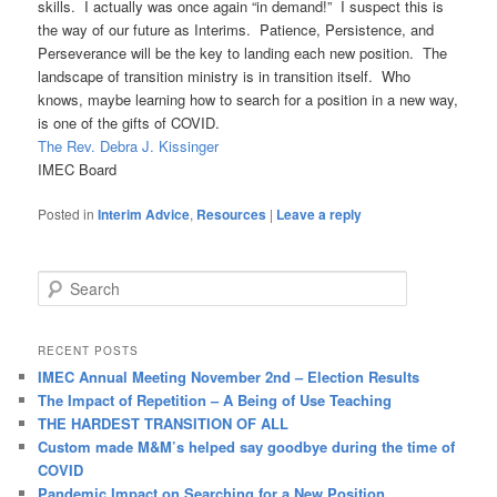
skills. I actually was once again “in demand!” I suspect this is
the way of our future as Interims. Patience, Persistence, and
Perseverance will be the key to landing each new position. The
landscape of transition ministry is in transition itself. Who
knows, maybe learning how to search for a position in a new way,
is one of the gifts of COVID.
The Rev. Debra J. Kissinger
IMEC Board
Posted in
Interim Advice
,
Resources
|
Leave a reply
S
e
a
r
RECENT POSTS
c
IMEC Annual Meeting November 2nd – Election Results
h
The Impact of Repetition – A Being of Use Teaching
THE HARDEST TRANSITION OF ALL
Custom made M&M’s helped say goodbye during the time of
COVID
Pandemic Impact on Searching for a New Position