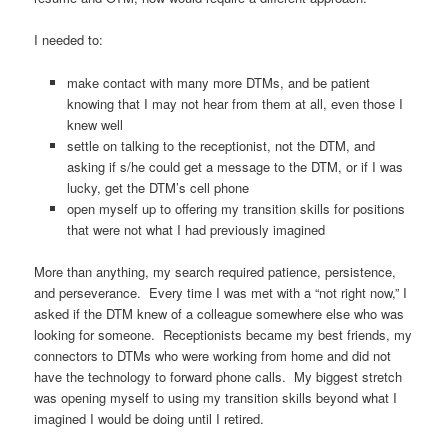
I needed to:
make contact with many more DTMs, and be patient
knowing that I may not hear from them at all, even those I
knew well
settle on talking to the receptionist, not the DTM, and
asking if s/he could get a message to the DTM, or if I was
lucky, get the DTM’s cell phone
open myself up to offering my transition skills for positions
that were not what I had previously imagined
More than anything, my search required patience, persistence,
and perseverance. Every time I was met with a “not right now,” I
asked if the DTM knew of a colleague somewhere else who was
looking for someone. Receptionists became my best friends, my
connectors to DTMs who were working from home and did not
have the technology to forward phone calls. My biggest stretch
was opening myself to using my transition skills beyond what I
imagined I would be doing until I retired.