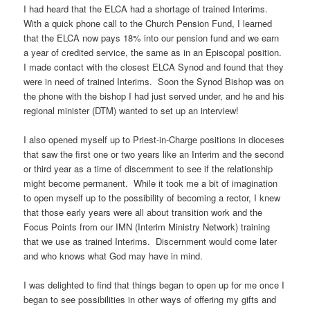
I had heard that the ELCA had a shortage of trained Interims.
With a quick phone call to the Church Pension Fund, I learned
that the ELCA now pays 18% into our pension fund and we earn
a year of credited service, the same as in an Episcopal position.
I made contact with the closest ELCA Synod and found that they
were in need of trained Interims. Soon the Synod Bishop was on
the phone with the bishop I had just served under, and he and his
regional minister (DTM) wanted to set up an interview!
I also opened myself up to Priest-in-Charge positions in dioceses
that saw the first one or two years like an Interim and the second
or third year as a time of discernment to see if the relationship
might become permanent. While it took me a bit of imagination
to open myself up to the possibility of becoming a rector, I knew
that those early years were all about transition work and the
Focus Points from our IMN (Interim Ministry Network) training
that we use as trained Interims. Discernment would come later
and who knows what God may have in mind.
I was delighted to find that things began to open up for me once I
began to see possibilities in other ways of offering my gifts and