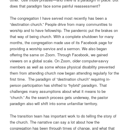
does that paradigm face some painful reassessment?
The congregation I have served most recently has been a
“destination church.” People drive from many communities to
worship and to have fellowship. The pandemic put the brakes on
that way of being church. With a complete shutdown for many
months, the congregation made use of its Facebook page for
providing a worship service and a sermon. We also began
offering the same on Zoom. Through Facebook, we gained
viewers on a global scale. On Zoom, older computer-savvy
members as well as some whose physical disability prevented
them from attending church now began attending regularly for the
first time. The paradigm of “destination church” requiring in-
person participation has shifted to “hybrid” paradigm. That
challenges many assumptions about what it means to be
“church.” As the search process gets underway, the pastor
paradigm also will shift into some unfamiliar territory.
The transition team has important work to do telling the story of
the church. The narrative can say a lot about how the
congregation has been through times of change, and what that