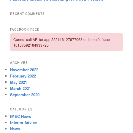
RECENT COMMENTS
FACEBOOK FEED
Cannot call API for app 222116127877068 on behalf of user
10157592184933725
ARCHIVES
November 2022
February 2022
May 2021
March 2021
September 2020
CATEGORIES
IMEC News
Interim Advice
News