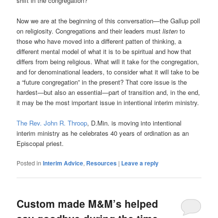
shift in the congregation?
Now we are at the beginning of this conversation—the Gallup poll
on religiosity. Congregations and their leaders must
listen
to
those who have moved into a different patten of thinking, a
different mental model of what it is to be spiritual and how that
differs from being religious. What will it take for the congregation,
and for denominational leaders, to consider what it will take to be
a “future congregation” in the present? That core issue is the
hardest—but also an essential—part of transition and, in the end,
it may be the most important issue in intentional interim ministry.
The Rev. John R. Throop
, D.Min. is moving into intentional
interim ministry as he celebrates 40 years of ordination as an
Episcopal priest.
Posted in
Interim Advice
,
Resources
|
Leave a reply
Custom made M&M’s helped