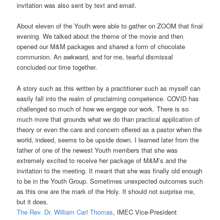
invitation was also sent by text and email.
About eleven of the Youth were able to gather on ZOOM that final
evening. We talked about the theme of the movie and then
opened our M&M packages and shared a form of chocolate
communion. An awkward, and for me, tearful dismissal
concluded our time together.
A story such as this written by a practitioner such as myself can
easily fall into the realm of proclaiming competence. COVID has
challenged so much of how we engage our work. There is so
much more that grounds what we do than practical application of
theory or even the care and concern offered as a pastor when the
world, indeed, seems to be upside down. I learned later from the
father of one of the newest Youth members that she was
extremely excited to receive her package of M&M’s and the
invitation to the meeting. It meant that she was finally old enough
to be in the Youth Group. Sometimes unexpected outcomes such
as this one are the mark of the Holy. It should not surprise me,
but it does.
The Rev. Dr. William Carl Thomas
, IMEC Vice-President