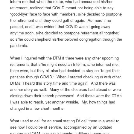
inform me that when the rector, who had announced his/her
retirement, realized that COVID meant not being able to say
“good-bye” face to face with members, s/he decided to postpone
the retirement until they could gather again. As more time
passed, and it was evident that COVID wasn’t going away
anytime soon, s/he decided to postpone retirement all together,
so s/he could shepherd his/her beloved congregation through the
pandemic.
When I inquired with the DTM if there were any other upcoming
retirements that s/he might need an Interim, s/he informed me,
there were, but they all also had decided to stay on “to get their
parishes through COVID.” When I started checking in with other
DTMs, I heard this story time and time again. And there was
another story as well. Many of the dioceses had closed or were
closing down their search processes! And those were the DTMs
I was able to reach, yet another wrinkle. My, how things had
changed in a few short months.
What used to call for an email stating I’d call them in a week to
see how I could be of service, accompanied by an updated
resume and OTM, now would require a different approach.