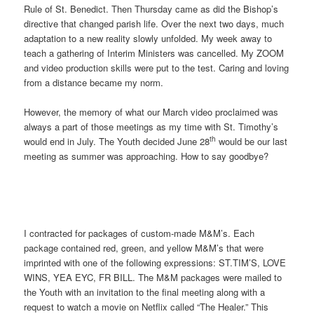
Rule of St. Benedict. Then Thursday came as did the Bishop’s
directive that changed parish life. Over the next two days, much
adaptation to a new reality slowly unfolded. My week away to
teach a gathering of Interim Ministers was cancelled. My ZOOM
and video production skills were put to the test. Caring and loving
from a distance became my norm.
However, the memory of what our March video proclaimed was
always a part of those meetings as my time with St. Timothy’s
th
would end in July. The Youth decided June 28
would be our last
meeting as summer was approaching. How to say goodbye?
I contracted for packages of custom-made M&M’s. Each
package contained red, green, and yellow M&M’s that were
imprinted with one of the following expressions: ST.TIM’S, LOVE
WINS, YEA EYC, FR BILL. The M&M packages were mailed to
the Youth with an invitation to the final meeting along with a
request to watch a movie on Netflix called “The Healer.” This