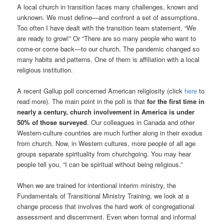
A local church in transition faces many challenges, known and
unknown. We must define—and confront a set of assumptions.
Too often I have dealt with the transition team statement, “We
are ready to grow!” Or “There are so many people who want to
come-or come back—to our church. The pandemic changed so
many habits and patterns. One of them is affiliation with a local
religious institution.
A recent Gallup poll concerned American religiosity (click
here
to
read more). The main point in the poll is that
for the first time in
nearly a century, church involvement in America is under
50% of those surveyed
. Our colleagues in Canada and other
Western-culture countries are much further along in their exodus
from church. Now, in Western cultures, more people of all age
groups separate spirituality from churchgoing. You may hear
people tell you, “I can be spiritual without being religious.”
When we are trained for intentional interim ministry, the
Fundamentals of Transitional Ministry Training, we look at a
change process that involves the hard work of congregational
assessment and discernment. Even when formal and informal