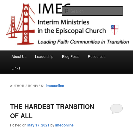
Skip
Skip
Interim Ministeries in the Episcopal Church (IMEC)
to
to
Sear
primary
secondary
content
content
IMEC website
Main
About Us
Leadership
Blog Posts
Resources
menu
Links
imeconline
AUTHOR ARCHIVES:
THE HARDEST TRANSITION
OF ALL
Posted on
May 17, 2021
by
imeconline