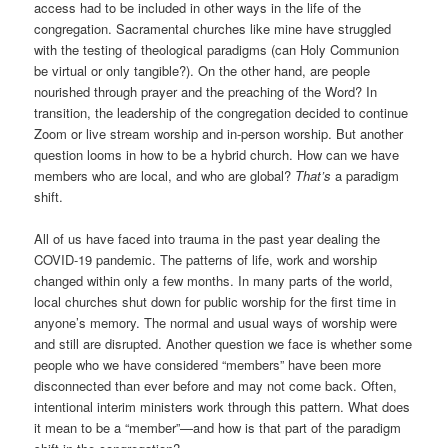
access had to be included in other ways in the life of the
congregation. Sacramental churches like mine have struggled
with the testing of theological paradigms (can Holy Communion
be virtual or only tangible?). On the other hand, are people
nourished through prayer and the preaching of the Word? In
transition, the leadership of the congregation decided to continue
Zoom or live stream worship and in-person worship. But another
question looms in how to be a hybrid church. How can we have
members who are local, and who are global?
That’
s
a paradigm
shift.
All of us have faced into trauma in the past year dealing the
COVID-19 pandemic. The patterns of life, work and worship
changed within only a few months. In many parts of the world,
local churches shut down for public worship for the first time in
anyone’s memory. The normal and usual ways of worship were
and still are disrupted. Another question we face is whether some
people who we have considered “members” have been more
disconnected than ever before and may not come back. Often,
intentional interim ministers work through this pattern. What does
it mean to be a “member”—and how is that part of the paradigm