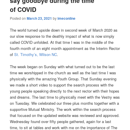
say goodbye during the time
of COVID
Posted on
March 23, 2021
by
imeconline
The world turned upside down in second week of March 2020 as
our slow response to the deathly impact of what is now simply
called COVID unfolded. At that time I was in the middle of the
fourth month of an eight month appointment as the Interim Rector
of
St. Timothy’s, Wilson NC
.
The week began on Sunday with what turned out to be the last
time we worshipped in the church as well as the last time I was
physically with the amazing Youth Group. That Sunday evening
we made a short video to support the search process with the
young people speaking directly to the next rector with their hopes
and dreams. The last time to physically meet with the Vestry was
on Tuesday. We celebrated our three plus months together with a
supportive Mutual Ministry. The work within the search process
that focused on the updated website was reviewed and approved.
Wednesday found over fifty people gathered, again for a last
time, to sit at tables and work with me on the importance of The