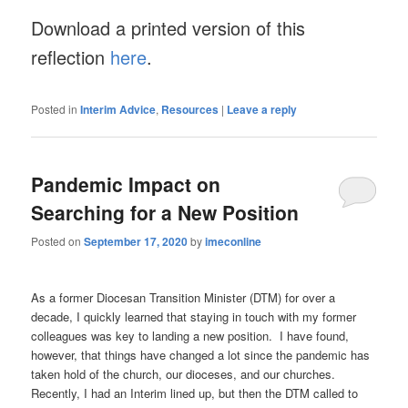
Download a printed version of this
reflection
here
.
Posted in
Interim Advice
,
Resources
|
Leave a reply
Pandemic Impact on
Searching for a New Position
Posted on
September 17, 2020
by
imeconline
As a former Diocesan Transition Minister (DTM) for over a
decade, I quickly learned that staying in touch with my former
colleagues was key to landing a new position. I have found,
however, that things have changed a lot since the pandemic has
taken hold of the church, our dioceses, and our churches.
Recently, I had an Interim lined up, but then the DTM called to