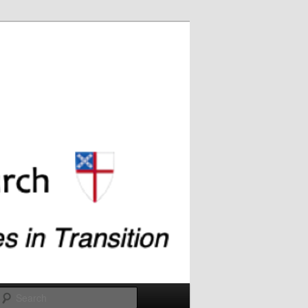
Search