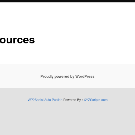
ources
Proudly powered by WordPress
WP2Social Auto Publish
Powered By :
XYZScripts.com