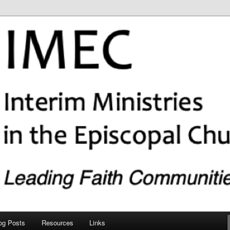
copal Church (IMEC)
og Posts
Resources
Links